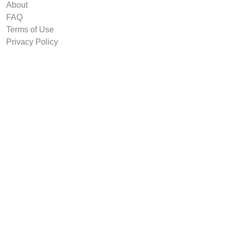
About
FAQ
Terms of Use
Privacy Policy