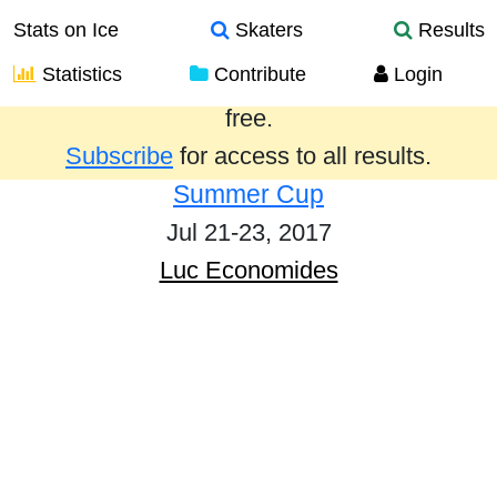
Stats on Ice
Skaters
Results
Statistics
Contribute
Login
Results from the past year are provided
free.
Subscribe
for access to all results.
Summer Cup
Jul 21-23, 2017
Luc Economides