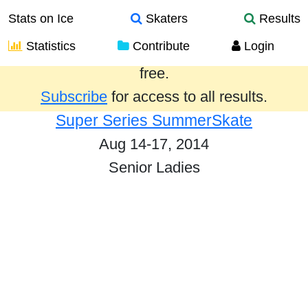
Stats on Ice
Skaters
Results
Statistics
Contribute
Login
Results from the past year are provided
free.
Subscribe
for access to all results.
Super Series SummerSkate
Aug 14-17, 2014
Senior Ladies