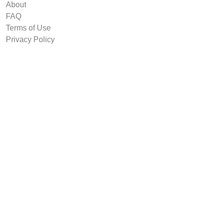
About
FAQ
Terms of Use
Privacy Policy