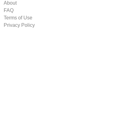
About
FAQ
Terms of Use
Privacy Policy