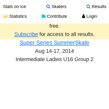
Stats on Ice
Skaters
Results
Statistics
Contribute
Login
Results from the past year are provided
free.
Subscribe
for access to all results.
Super Series SummerSkate
Aug 14-17, 2014
Intermediate Ladies U16 Group 2