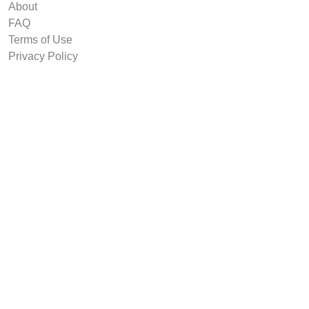
About
FAQ
Terms of Use
Privacy Policy