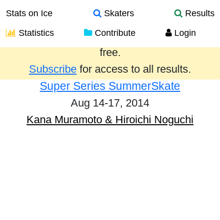
Stats on Ice
Skaters
Results
Statistics
Contribute
Login
Results from the past year are provided
free.
Subscribe
for access to all results.
Super Series SummerSkate
Aug 14-17, 2014
Kana Muramoto & Hiroichi Noguchi