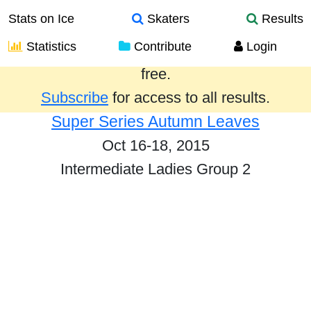
Stats on Ice
Skaters
Results
Statistics
Contribute
Login
Results from the past year are provided
free.
Subscribe
for access to all results.
Super Series Autumn Leaves
Oct 16-18, 2015
Intermediate Ladies Group 2