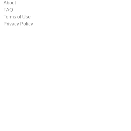
About
FAQ
Terms of Use
Privacy Policy