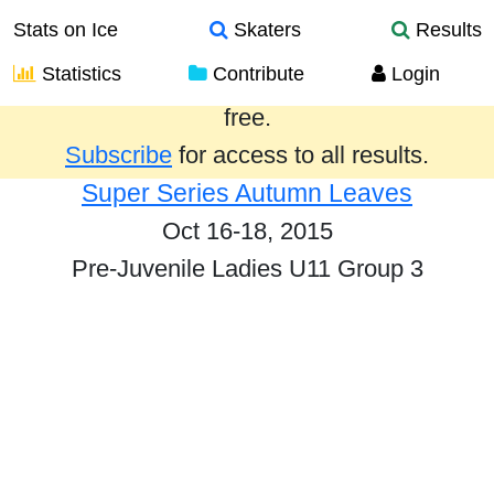
Stats on Ice
Skaters
Results
Statistics
Contribute
Login
Results from the past year are provided
free.
Subscribe
for access to all results.
Super Series Autumn Leaves
Oct 16-18, 2015
Pre-Juvenile Ladies U11 Group 3