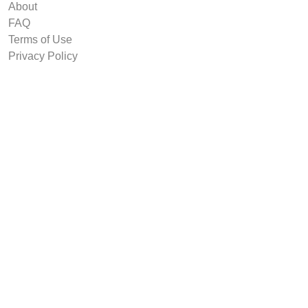
About
FAQ
Terms of Use
Privacy Policy