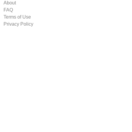
About
FAQ
Terms of Use
Privacy Policy