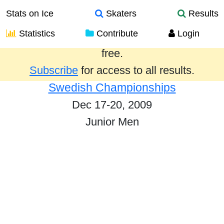
Stats on Ice
Skaters
Results
Statistics
Contribute
Login
Results from the past year are provided
free.
Subscribe
for access to all results.
Swedish Championships
Dec 17-20, 2009
Junior Men