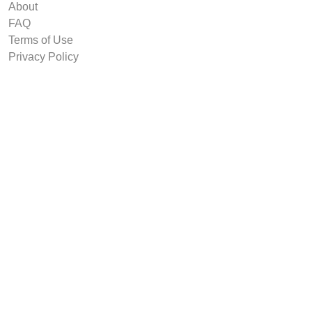
About
FAQ
Terms of Use
Privacy Policy