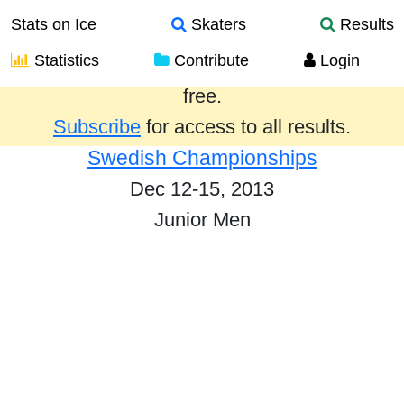
Stats on Ice
Skaters
Results
Statistics
Contribute
Login
Results from the past year are provided
free.
Subscribe
for access to all results.
Swedish Championships
Dec 12-15, 2013
Junior Men