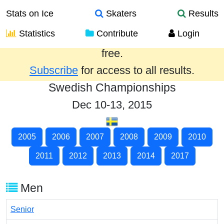
Stats on Ice
Skaters
Results
Statistics
Contribute
Login
Results from the past year are provided
free.
Subscribe
for access to all results.
Swedish Championships
Dec 10-13, 2015
2005
2006
2007
2008
2009
2010
2011
2012
2013
2014
2017
Men
Senior