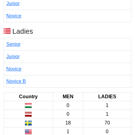
Junior
Novice
Ladies
Senior
Junior
Novice
Novice B
Country
MEN
LADIES
0
1
0
1
18
70
1
0