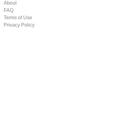
About
FAQ
Terms of Use
Privacy Policy