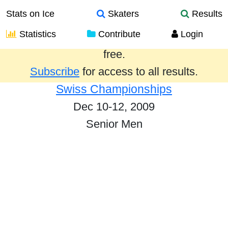
Stats on Ice
Skaters
Results
Statistics
Contribute
Login
Results from the past year are provided
free.
Subscribe
for access to all results.
Swiss Championships
Dec 10-12, 2009
Senior Men