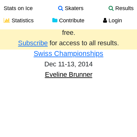
Stats on Ice
Skaters
Results
Statistics
Contribute
Login
Results from the past year are provided
free.
Subscribe
for access to all results.
Swiss Championships
Dec 11-13, 2014
Eveline Brunner