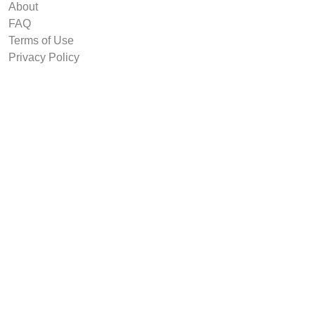
About
FAQ
Terms of Use
Privacy Policy