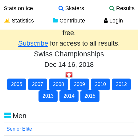
Stats on Ice
Skaters
Results
Statistics
Contribute
Login
Results from the past year are provided
free.
Subscribe
for access to all results.
Swiss Championships
Dec 14-16, 2018
2005
2007
2008
2009
2010
2012
2013
2014
2015
Men
Senior Elite