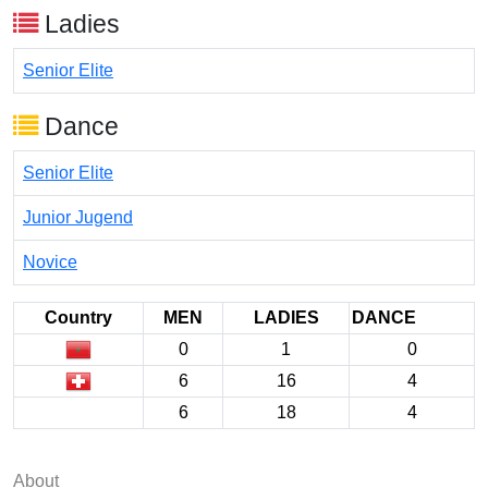
Ladies
Senior Elite
Dance
Senior Elite
Junior Jugend
Novice
Country
MEN
LADIES
DANCE
0
1
0
6
16
4
6
18
4
About