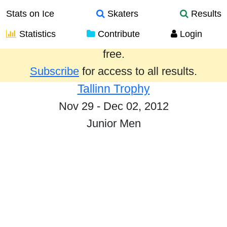
Stats on Ice
Skaters
Results
Statistics
Contribute
Login
Results from the past year are provided
free.
Subscribe
for access to all results.
Tallinn Trophy
Nov 29 - Dec 02, 2012
Junior Men