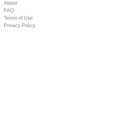
About
FAQ
Terms of Use
Privacy Policy