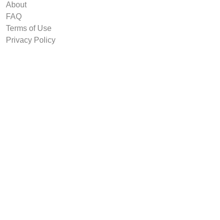
About
FAQ
Terms of Use
Privacy Policy