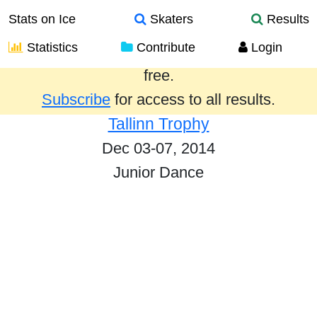
Stats on Ice
Skaters
Results
Statistics
Contribute
Login
Results from the past year are provided
free.
Subscribe
for access to all results.
Tallinn Trophy
Dec 03-07, 2014
Junior Dance