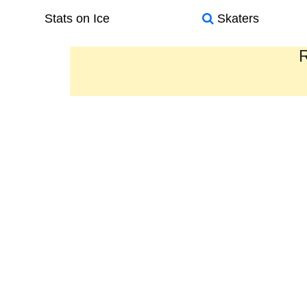
Stats on Ice
Skaters
R