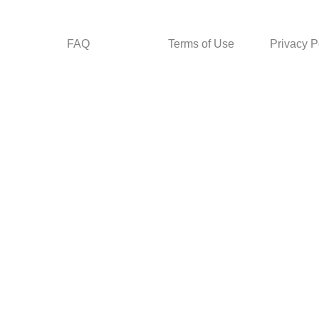
FAQ
Terms of Use
Privacy P