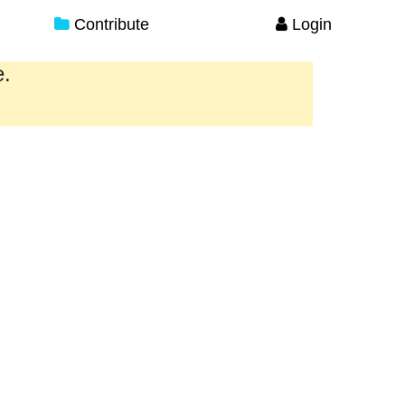
Contribute
Login
e.