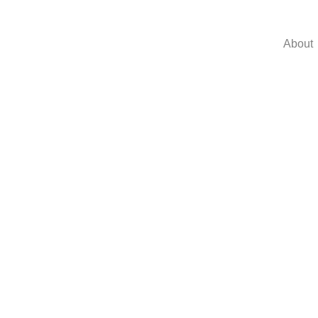
About