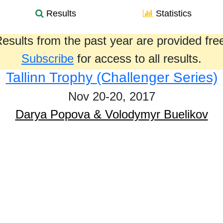
Results
Statistics
esults from the past year are provided fre
Subscribe
for access to all results.
Tallinn Trophy (Challenger Series)
Nov 20-20, 2017
Darya Popova & Volodymyr Buelikov