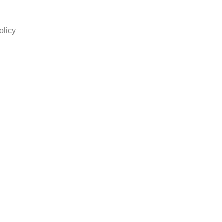
olicy