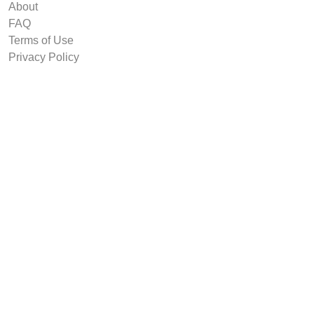
About
FAQ
Terms of Use
Privacy Policy