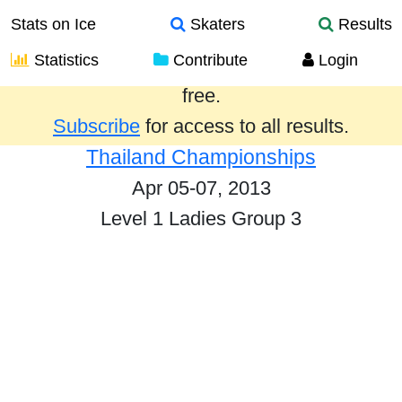
Stats on Ice
Skaters
Results
Statistics
Contribute
Login
Results from the past year are provided
free.
Subscribe
for access to all results.
Thailand Championships
Apr 05-07, 2013
Level 1 Ladies Group 3