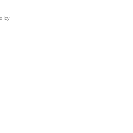
olicy