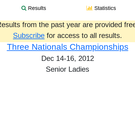
Results
Statistics
esults from the past year are provided fre
Subscribe
for access to all results.
Three Nationals Championships
Dec 14-16, 2012
Senior Ladies