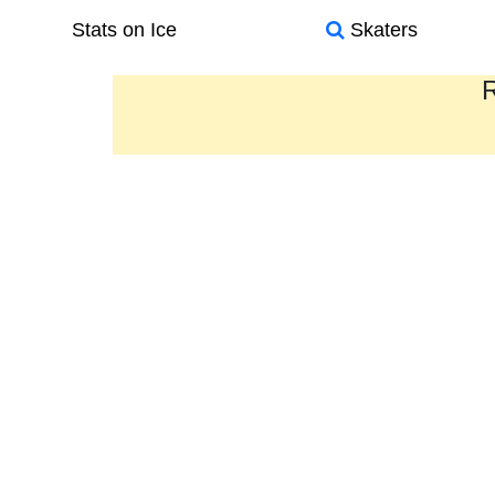
Stats on Ice
Skaters
R