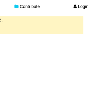
Contribute
Login
e.