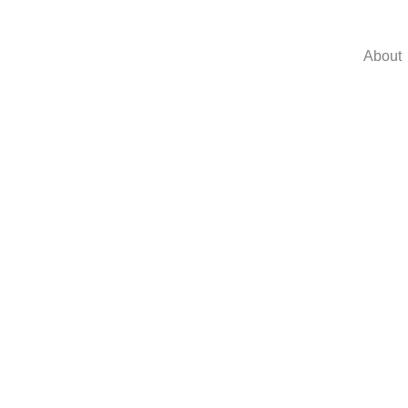
About