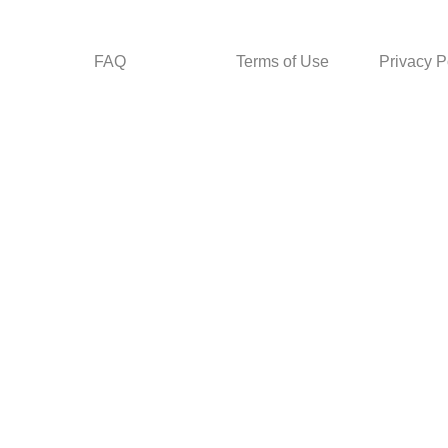
FAQ
Terms of Use
Privacy P