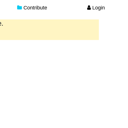
Contribute
Login
e.