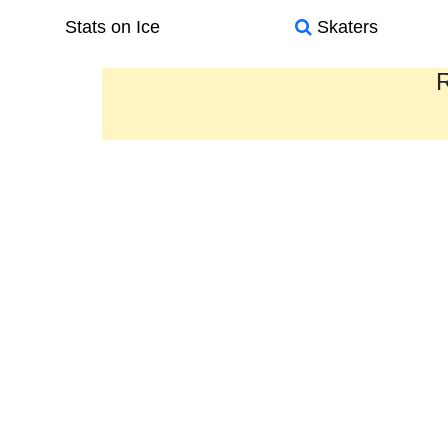
Stats on Ice
Skaters
R