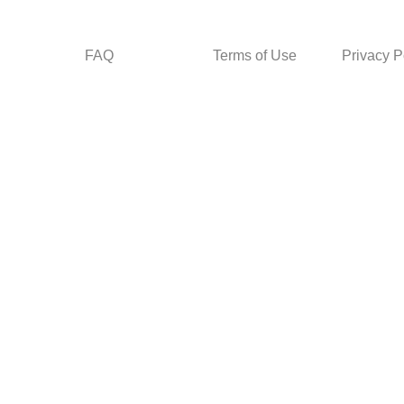
FAQ
Terms of Use
Privacy P