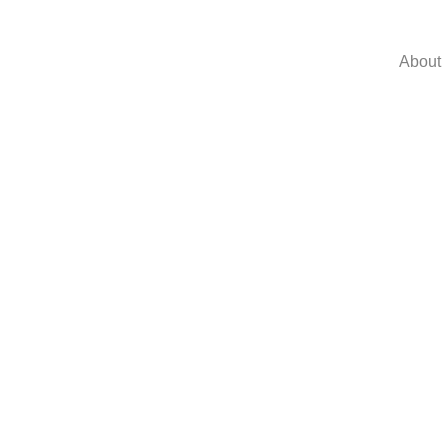
About