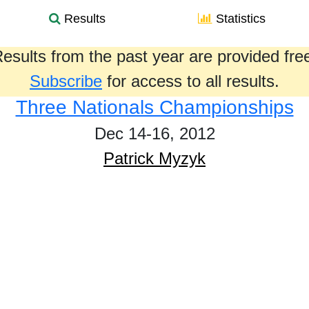
Results
Statistics
esults from the past year are provided fre
Subscribe
for access to all results.
Three Nationals Championships
Dec 14-16, 2012
Patrick Myzyk