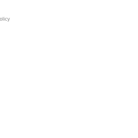
olicy