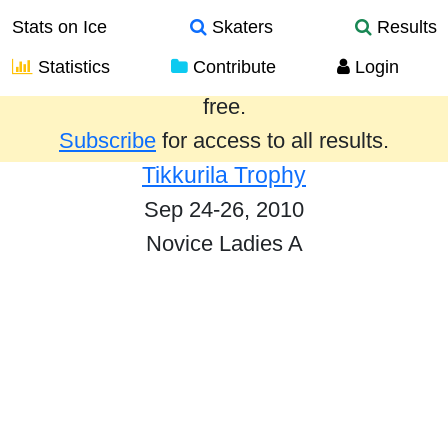
Stats on Ice
Skaters
Results
Statistics
Contribute
Login
Results from the past year are provided
free.
Subscribe
for access to all results.
Tikkurila Trophy
Sep 24-26, 2010
Novice Ladies A