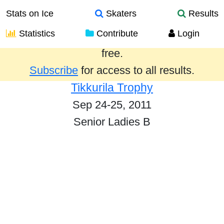
Stats on Ice
Skaters
Results
Statistics
Contribute
Login
Results from the past year are provided
free.
Subscribe
for access to all results.
Tikkurila Trophy
Sep 24-25, 2011
Senior Ladies B