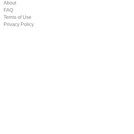
About
FAQ
Terms of Use
Privacy Policy