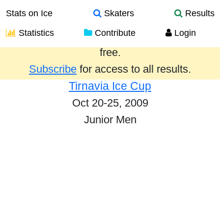
Stats on Ice
Skaters
Results
Statistics
Contribute
Login
Results from the past year are provided
free.
Subscribe
for access to all results.
Tirnavia Ice Cup
Oct 20-25, 2009
Junior Men