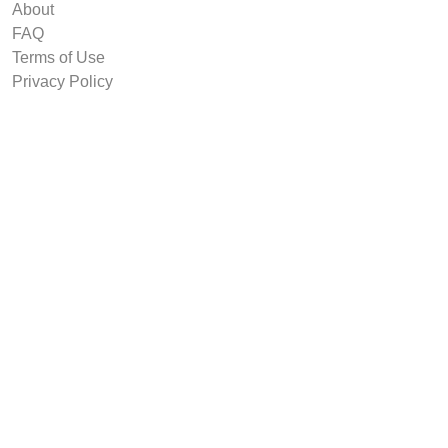
About
FAQ
Terms of Use
Privacy Policy