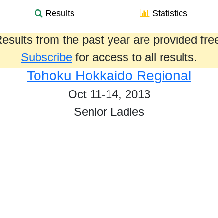
Results
Statistics
esults from the past year are provided fre
Subscribe
for access to all results.
Tohoku Hokkaido Regional
Oct 11-14, 2013
Senior Ladies