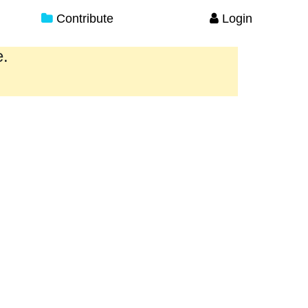
Contribute
Login
e.