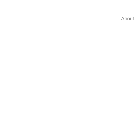
About