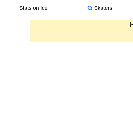
Stats on Ice
Skaters
R