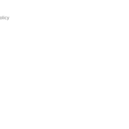
olicy