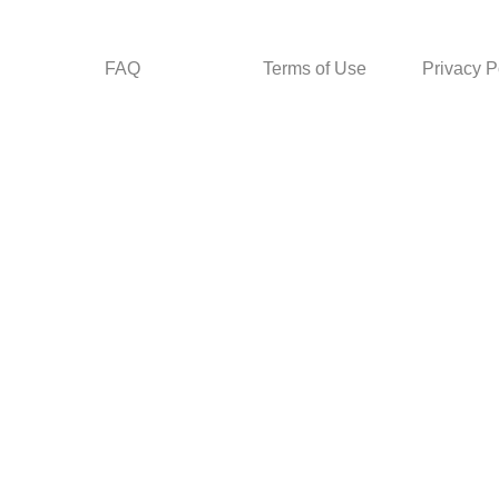
FAQ
Terms of Use
Privacy P