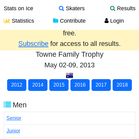
Stats on Ice
Skaters
Results
Statistics
Contribute
Login
Results from the past year are provided
free.
Subscribe
for access to all results.
Towne Family Trophy
May 02-09, 2013
2012
2014
2015
2016
2017
2018
Men
Senior
Junior