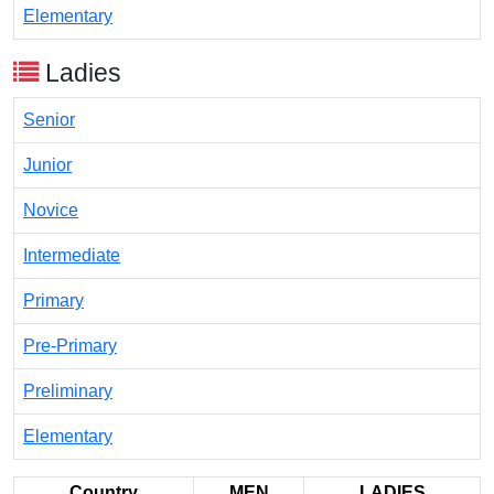
Elementary
Ladies
Senior
Junior
Novice
Intermediate
Primary
Pre-Primary
Preliminary
Elementary
Country
MEN
LADIES