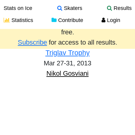
Stats on Ice
Skaters
Results
Statistics
Contribute
Login
Results from the past year are provided
free.
Subscribe
for access to all results.
Triglav Trophy
Mar 27-31, 2013
Nikol Gosviani