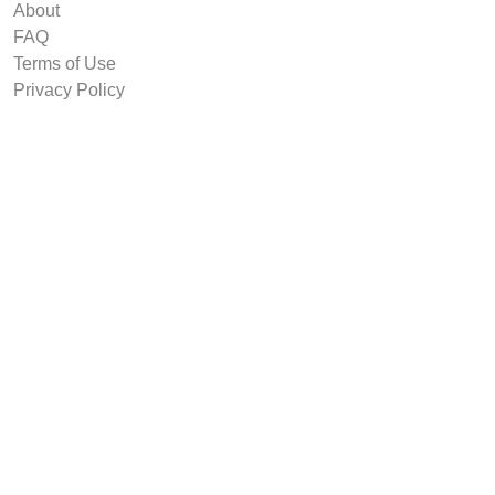
About
FAQ
Terms of Use
Privacy Policy