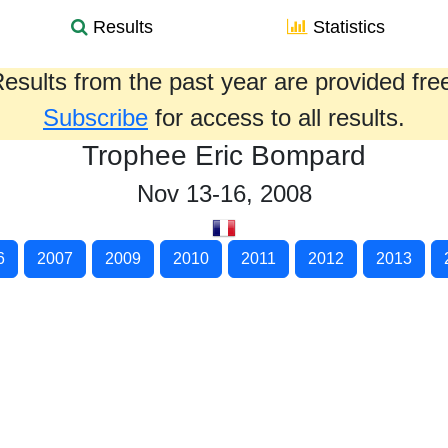
Results
Statistics
esults from the past year are provided fre
Subscribe
for access to all results.
Trophee Eric Bompard
Nov 13-16, 2008
6
2007
2009
2010
2011
2012
2013