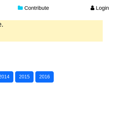
Contribute
Login
e.
2014
2015
2016