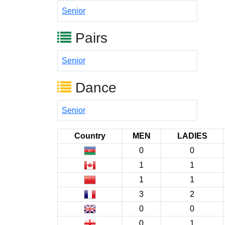
Senior
Pairs
Senior
Dance
Senior
Country
MEN
LADIES
0
0
1
1
1
1
3
2
0
0
0
1