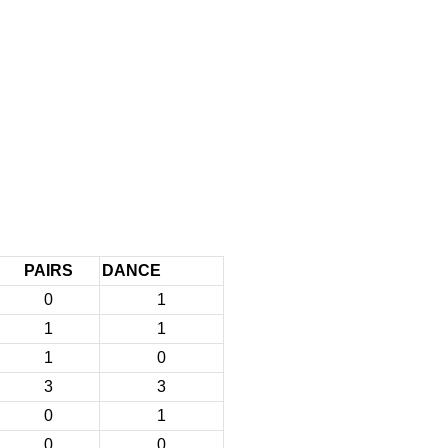
PAIRS
DANCE
0
1
1
1
1
0
3
3
0
1
0
0