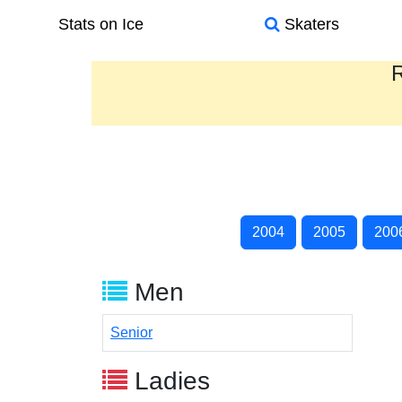
Stats on Ice
Skaters
R
2004
2005
200
Men
Senior
Ladies