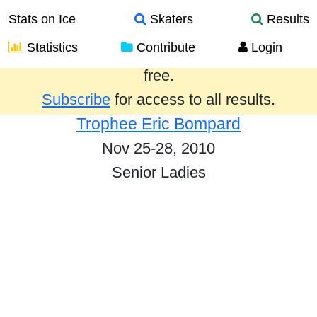
Stats on Ice
Skaters
Results
Statistics
Contribute
Login
Results from the past year are provided
free.
Subscribe
for access to all results.
Trophee Eric Bompard
Nov 25-28, 2010
Senior Ladies