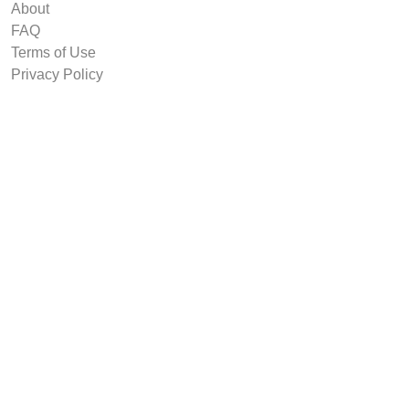
About
FAQ
Terms of Use
Privacy Policy