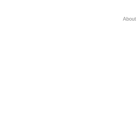
About