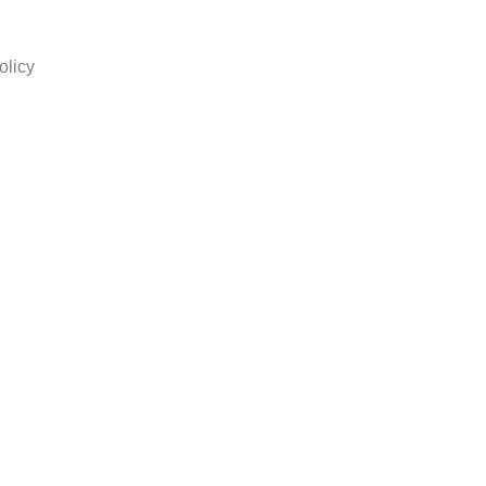
olicy