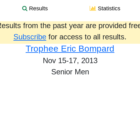
Results
Statistics
esults from the past year are provided fre
Subscribe
for access to all results.
Trophee Eric Bompard
Nov 15-17, 2013
Senior Men