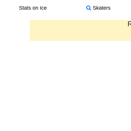
Stats on Ice
Skaters
R