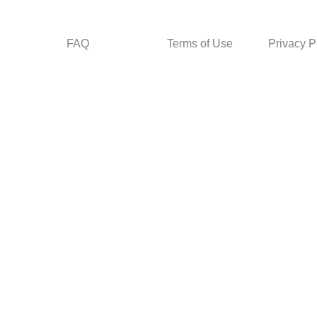
FAQ
Terms of Use
Privacy P