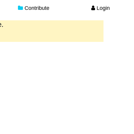
Contribute
Login
e.