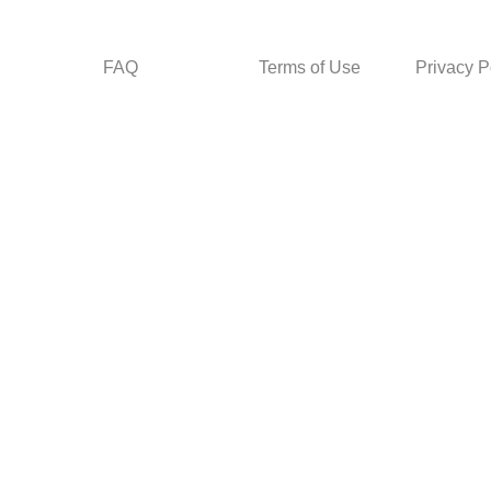
FAQ
Terms of Use
Privacy P