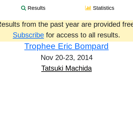
Results
Statistics
esults from the past year are provided fre
Subscribe
for access to all results.
Trophee Eric Bompard
Nov 20-23, 2014
Tatsuki Machida