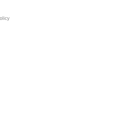
olicy