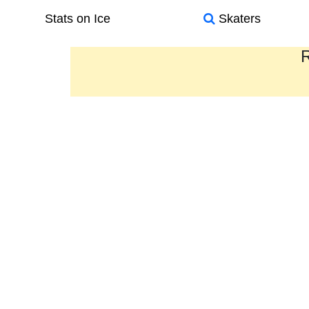
Stats on Ice
Skaters
R