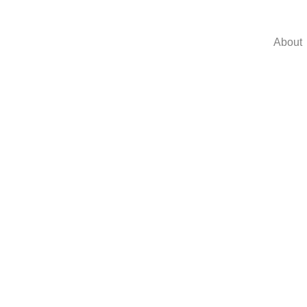
About