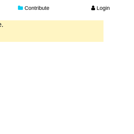
Contribute
Login
e.