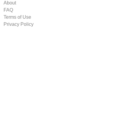
About
FAQ
Terms of Use
Privacy Policy