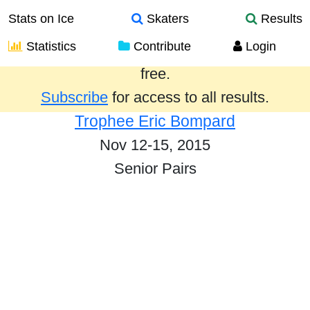
Stats on Ice
Skaters
Results
Statistics
Contribute
Login
Results from the past year are provided
free.
Subscribe
for access to all results.
Trophee Eric Bompard
Nov 12-15, 2015
Senior Pairs