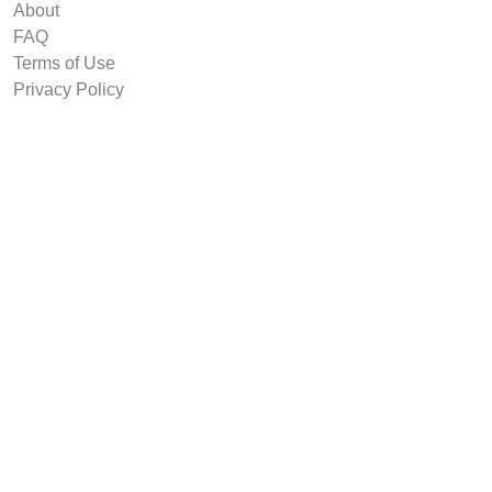
About
FAQ
Terms of Use
Privacy Policy