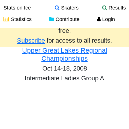
Stats on Ice
Skaters
Results
Statistics
Contribute
Login
Results from the past year are provided
free.
Subscribe
for access to all results.
Upper Great Lakes Regional
Championships
Oct 14-18, 2008
Intermediate Ladies Group A