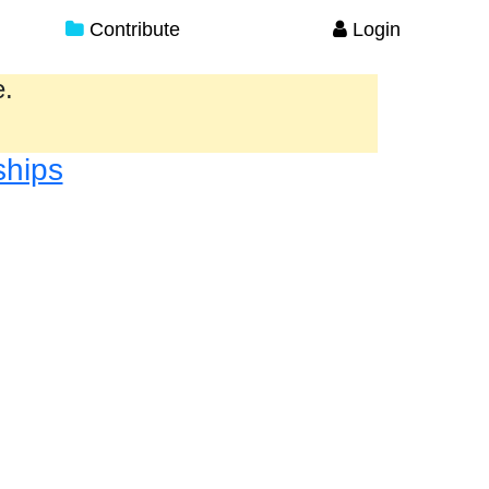
Contribute
Login
e.
ships