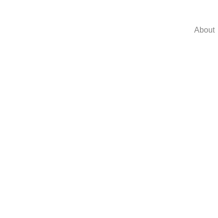
About