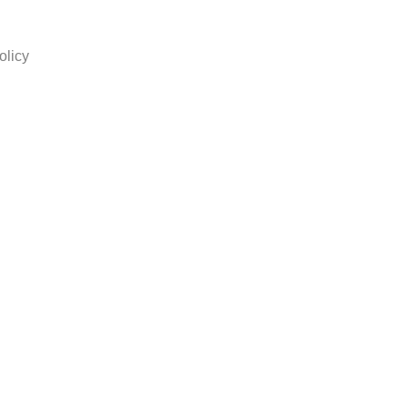
olicy