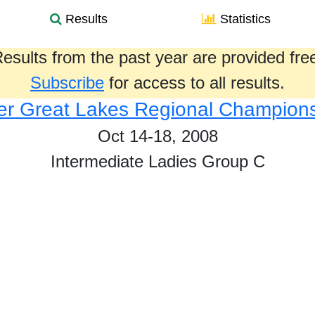
Results
Statistics
esults from the past year are provided fre
Subscribe
for access to all results.
r Great Lakes Regional Champion
Oct 14-18, 2008
Intermediate Ladies Group C