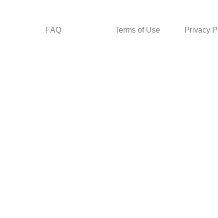
FAQ
Terms of Use
Privacy P