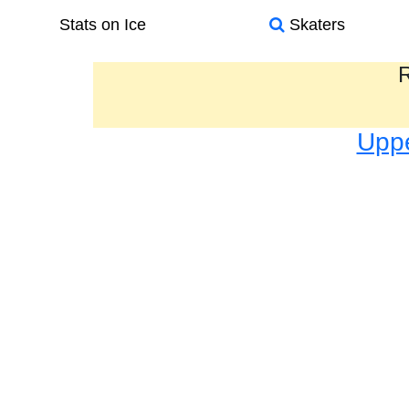
Stats on Ice
Skaters
R
Uppe