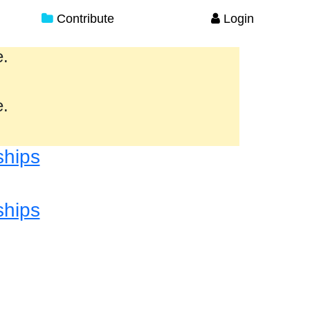
Contribute
Login
e.
e.
ships
ships