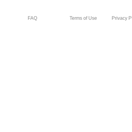
FAQ
Terms of Use
Privacy P