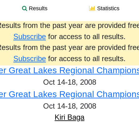
Results
Statistics
esults from the past year are provided fre
Subscribe
for access to all results.
esults from the past year are provided fre
Subscribe
for access to all results.
r Great Lakes Regional Champion
Oct 14-18, 2008
r Great Lakes Regional Champion
Oct 14-18, 2008
Kiri Baga