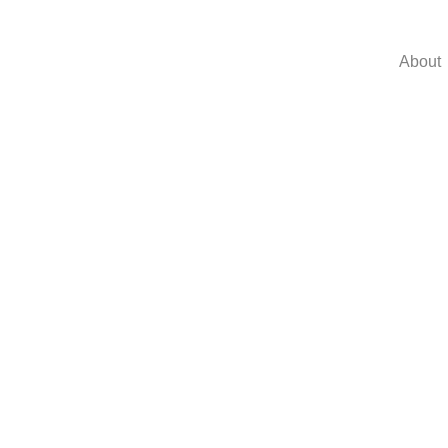
About