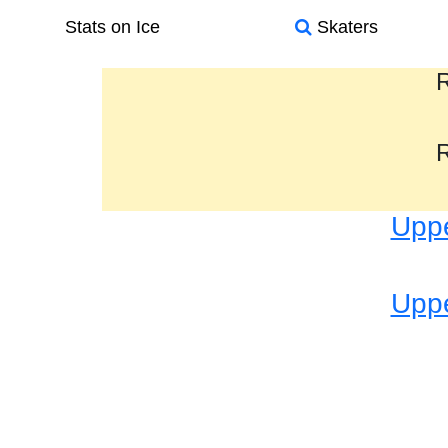
Stats on Ice
Skaters
R
R
Uppe
Uppe