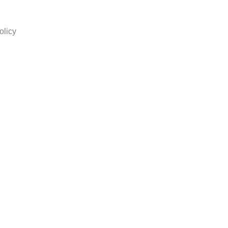
olicy