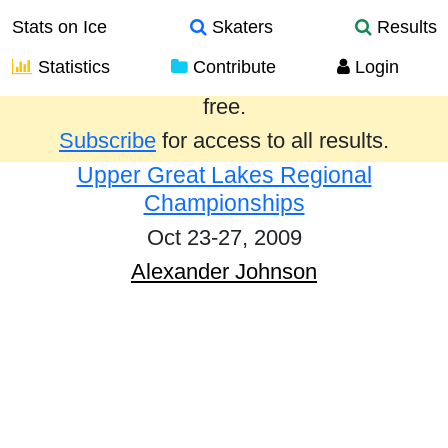
Stats on Ice
Skaters
Results
Statistics
Contribute
Login
Results from the past year are provided
free.
Subscribe
for access to all results.
Upper Great Lakes Regional
Championships
Oct 23-27, 2009
Alexander Johnson