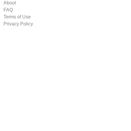
About
FAQ
Terms of Use
Privacy Policy