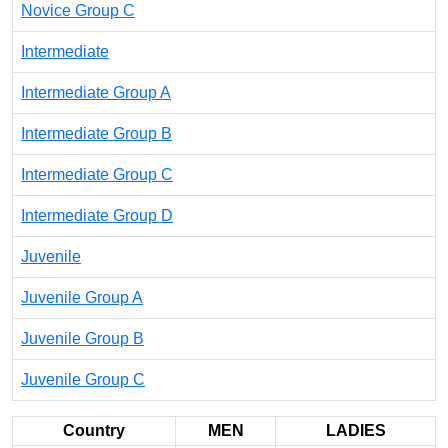
Novice Group C
Intermediate
Intermediate Group A
Intermediate Group B
Intermediate Group C
Intermediate Group D
Juvenile
Juvenile Group A
Juvenile Group B
Juvenile Group C
Country
MEN
LADIES