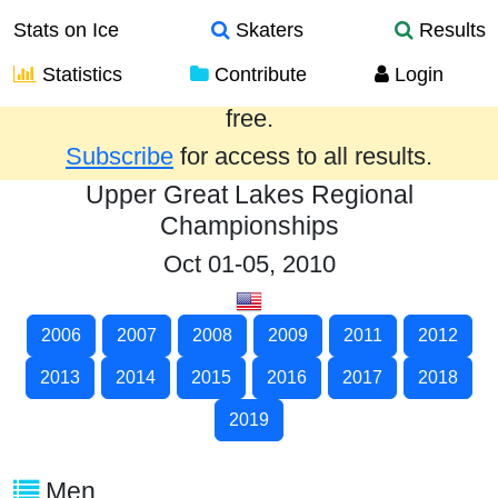
Stats on Ice
Skaters
Results
Statistics
Contribute
Login
Results from the past year are provided
free.
Subscribe
for access to all results.
Upper Great Lakes Regional
Championships
Oct 01-05, 2010
2006
2007
2008
2009
2011
2012
2013
2014
2015
2016
2017
2018
2019
Men