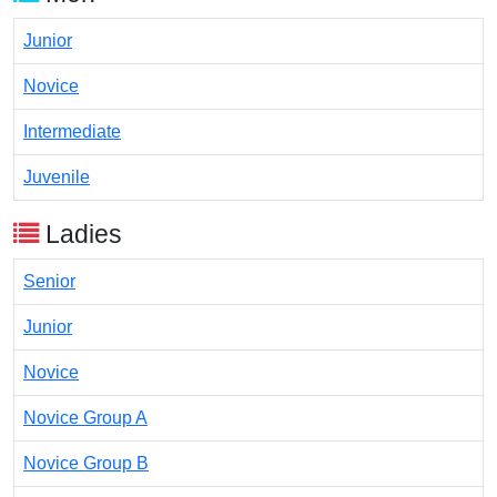
Junior
Novice
Intermediate
Juvenile
Ladies
Senior
Junior
Novice
Novice Group A
Novice Group B