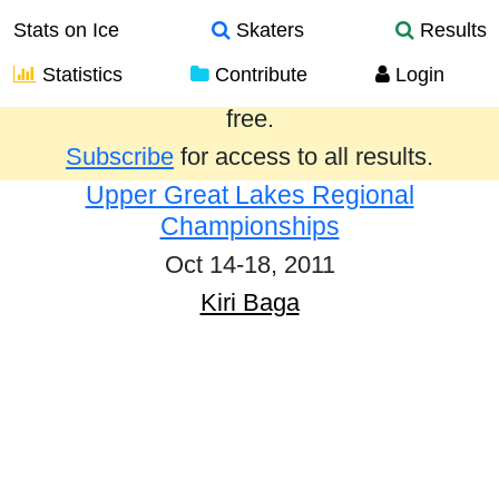
Stats on Ice
Skaters
Results
Statistics
Contribute
Login
Results from the past year are provided
free.
Subscribe
for access to all results.
Upper Great Lakes Regional
Championships
Oct 14-18, 2011
Kiri Baga