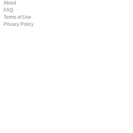
About
FAQ
Terms of Use
Privacy Policy