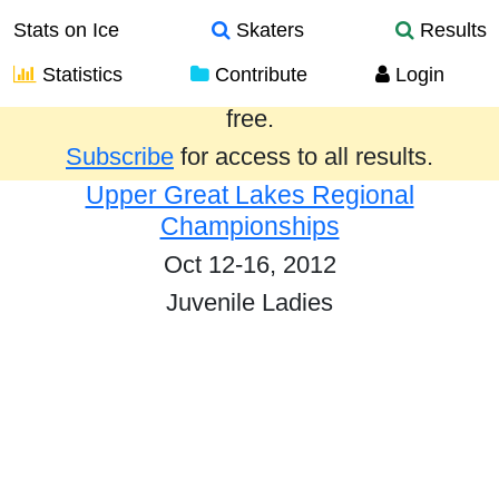
Stats on Ice
Skaters
Results
Statistics
Contribute
Login
Results from the past year are provided
free.
Subscribe
for access to all results.
Upper Great Lakes Regional
Championships
Oct 12-16, 2012
Juvenile Ladies