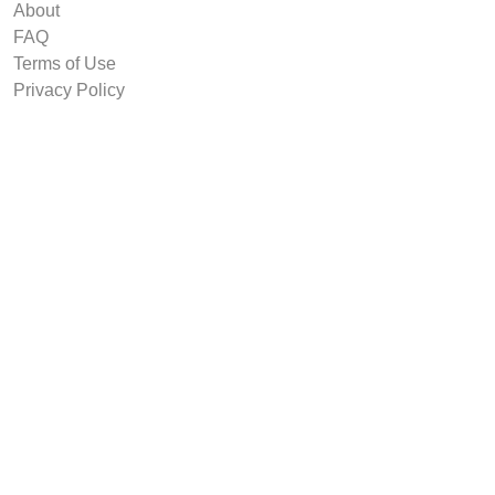
About
FAQ
Terms of Use
Privacy Policy