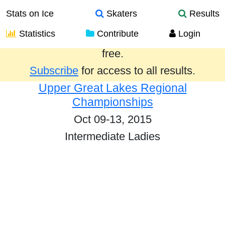
Stats on Ice
Skaters
Results
Statistics
Contribute
Login
Results from the past year are provided
free.
Subscribe
for access to all results.
Upper Great Lakes Regional
Championships
Oct 09-13, 2015
Intermediate Ladies