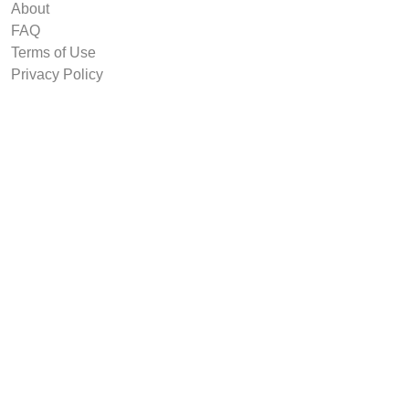
About
FAQ
Terms of Use
Privacy Policy