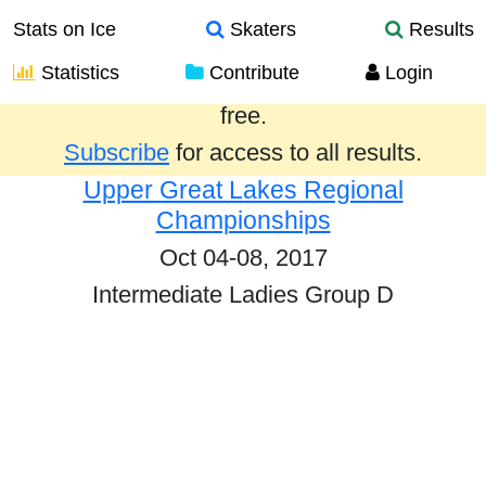
Stats on Ice
Skaters
Results
Statistics
Contribute
Login
Results from the past year are provided
free.
Subscribe
for access to all results.
Upper Great Lakes Regional
Championships
Oct 04-08, 2017
Intermediate Ladies Group D