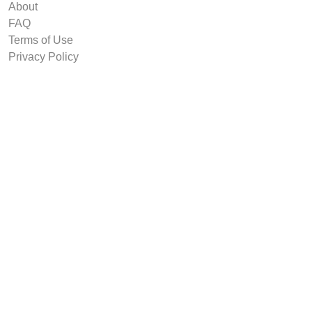
About
FAQ
Terms of Use
Privacy Policy