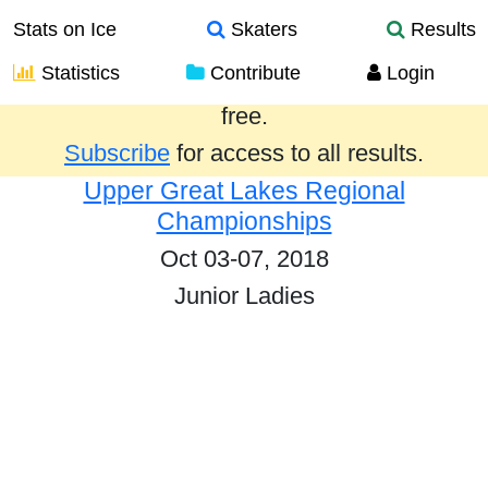
Stats on Ice
Skaters
Results
Statistics
Contribute
Login
Results from the past year are provided
free.
Subscribe
for access to all results.
Upper Great Lakes Regional
Championships
Oct 03-07, 2018
Junior Ladies