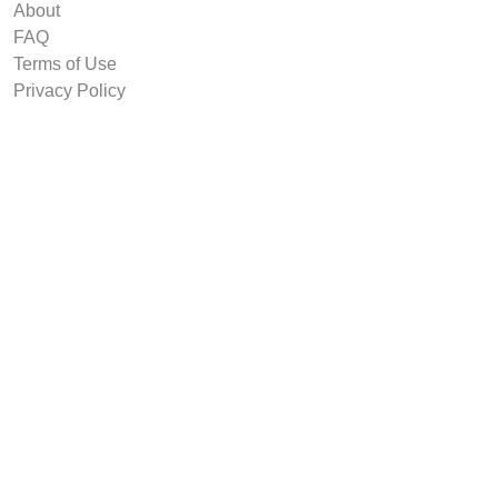
About
FAQ
Terms of Use
Privacy Policy