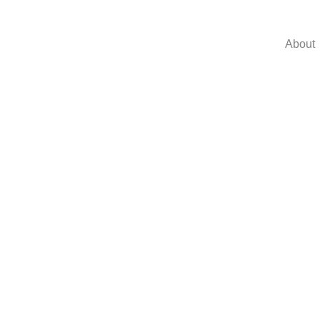
About