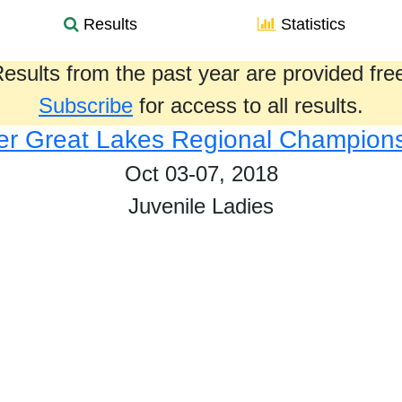
Results
Statistics
esults from the past year are provided fre
Subscribe
for access to all results.
r Great Lakes Regional Champion
Oct 03-07, 2018
Juvenile Ladies