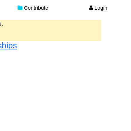
Contribute
Login
e.
ships