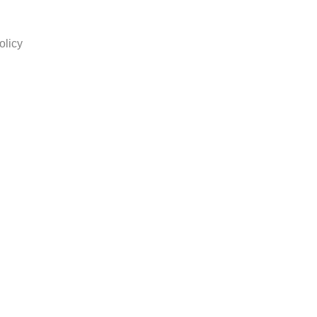
olicy