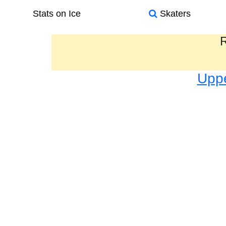
Stats on Ice
Skaters
R
Uppe