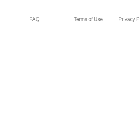
FAQ
Terms of Use
Privacy P