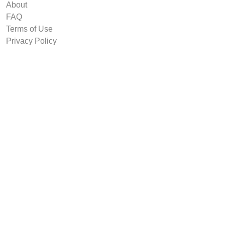
About
FAQ
Terms of Use
Privacy Policy