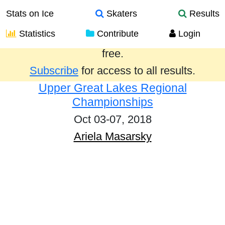
Stats on Ice
Skaters
Results
Statistics
Contribute
Login
Results from the past year are provided
free.
Subscribe
for access to all results.
Upper Great Lakes Regional
Championships
Oct 03-07, 2018
Ariela Masarsky