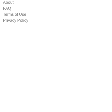
About
FAQ
Terms of Use
Privacy Policy