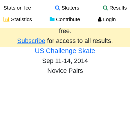
Stats on Ice
Skaters
Results
Statistics
Contribute
Login
Results from the past year are provided
free.
Subscribe
for access to all results.
US Challenge Skate
Sep 11-14, 2014
Novice Pairs