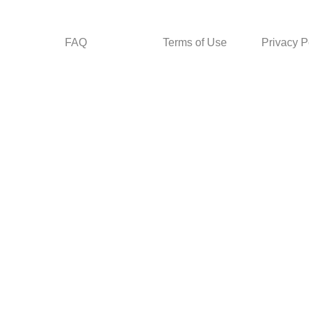
FAQ
Terms of Use
Privacy P