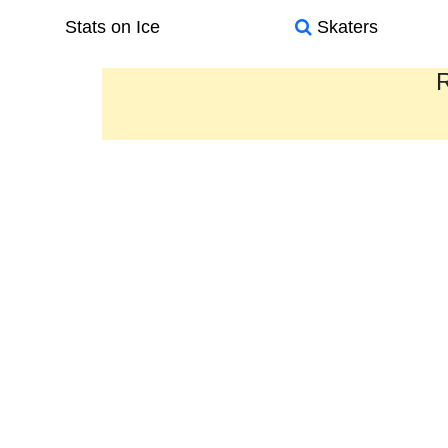
Stats on Ice
Skaters
R