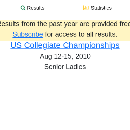
Results
Statistics
esults from the past year are provided fre
Subscribe
for access to all results.
US Collegiate Championships
Aug 12-15, 2010
Senior Ladies