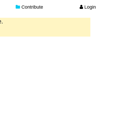
Contribute
Login
e.