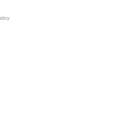
olicy