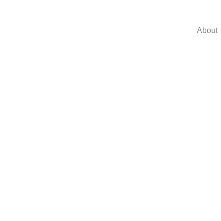
About