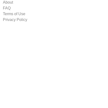
About
FAQ
Terms of Use
Privacy Policy