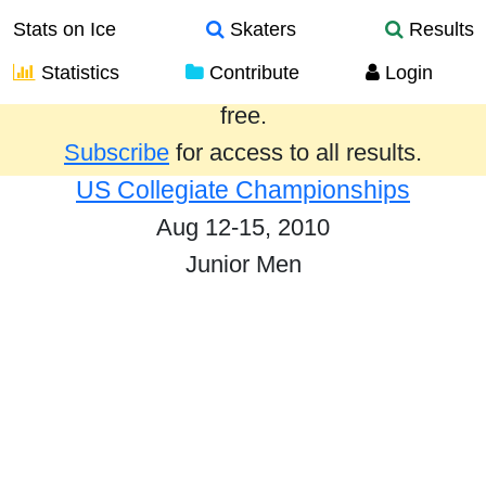
Stats on Ice
Skaters
Results
Statistics
Contribute
Login
Results from the past year are provided
free.
Subscribe
for access to all results.
US Collegiate Championships
Aug 12-15, 2010
Junior Men