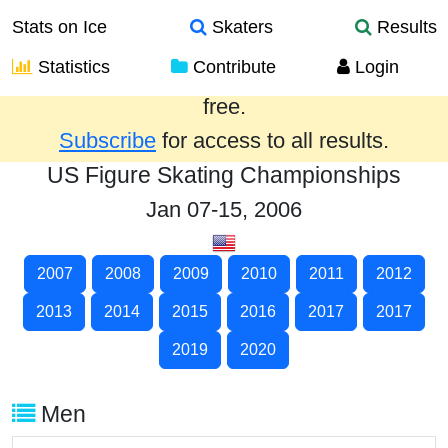
Stats on Ice
Skaters
Results
Statistics
Contribute
Login
Results from the past year are provided
free.
Subscribe
for access to all results.
US Figure Skating Championships
Jan 07-15, 2006
2007
2008
2009
2010
2011
2012
2013
2014
2015
2016
2017
2017
2019
2020
Men