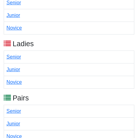
Senior
Junior
Novice
Ladies
Senior
Junior
Novice
Pairs
Senior
Junior
Novice