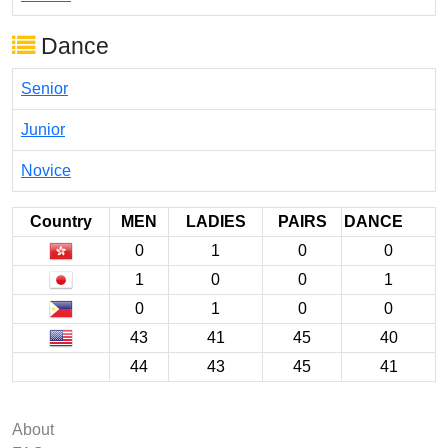
Dance
Senior
Junior
Novice
Country
MEN
LADIES
PAIRS
DANCE
0
1
0
0
1
0
0
1
0
1
0
0
43
41
45
40
44
43
45
41
About