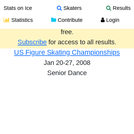
Stats on Ice
Skaters
Results
Statistics
Contribute
Login
Results from the past year are provided
free.
Subscribe
for access to all results.
US Figure Skating Championships
Jan 20-27, 2008
Senior Dance