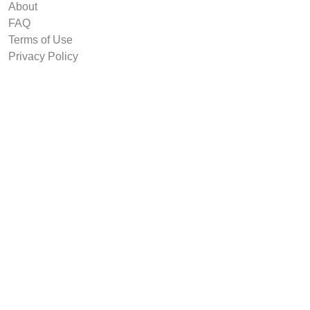
About
FAQ
Terms of Use
Privacy Policy