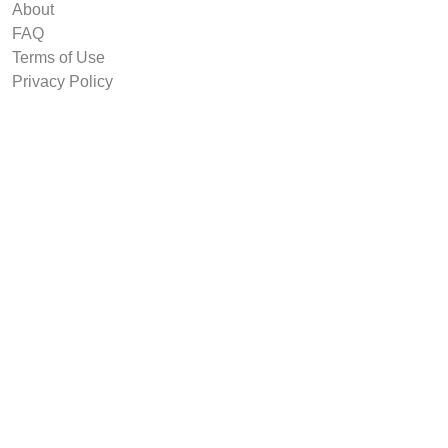
About
FAQ
Terms of Use
Privacy Policy