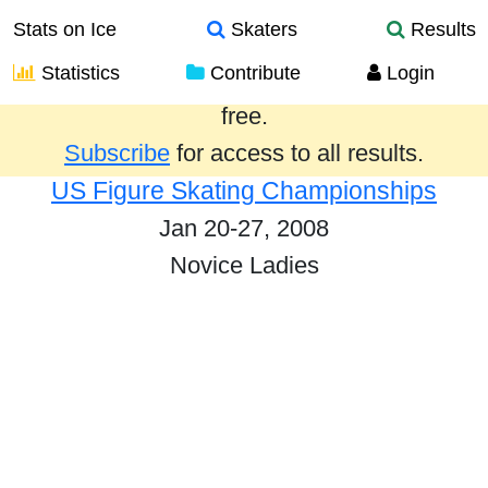
Stats on Ice
Skaters
Results
Statistics
Contribute
Login
Results from the past year are provided
free.
Subscribe
for access to all results.
US Figure Skating Championships
Jan 20-27, 2008
Novice Ladies