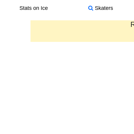
Stats on Ice
Skaters
R