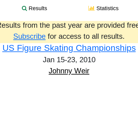
Results
Statistics
esults from the past year are provided fre
Subscribe
for access to all results.
US Figure Skating Championships
Jan 15-23, 2010
Johnny Weir