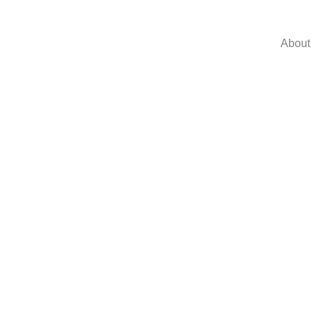
About