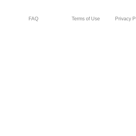
FAQ
Terms of Use
Privacy P