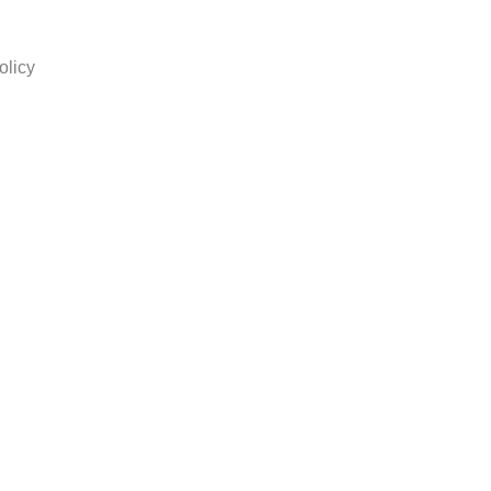
olicy