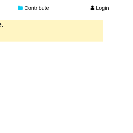
Contribute
Login
e.