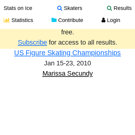
Stats on Ice
Skaters
Results
Statistics
Contribute
Login
Results from the past year are provided
free.
Subscribe
for access to all results.
US Figure Skating Championships
Jan 15-23, 2010
Marissa Secundy