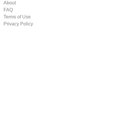
About
FAQ
Terms of Use
Privacy Policy