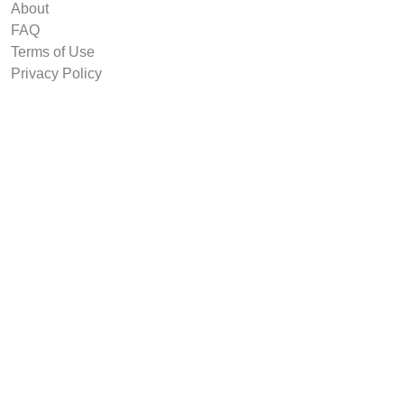
About
FAQ
Terms of Use
Privacy Policy