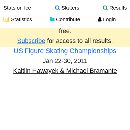
Stats on Ice
Skaters
Results
Statistics
Contribute
Login
Results from the past year are provided
free.
Subscribe
for access to all results.
US Figure Skating Championships
Jan 22-30, 2011
Kaitlin Hawayek & Michael Bramante